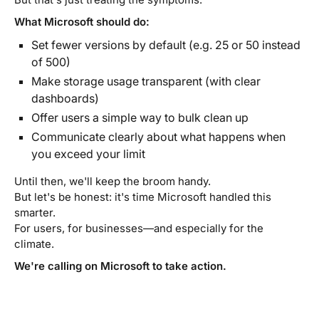
What Microsoft should do:
Set fewer versions by default (e.g. 25 or 50 instead
of 500)
Make storage usage transparent (with clear
dashboards)
Offer users a simple way to bulk clean up
Communicate clearly about what happens when
you exceed your limit
Until then, we'll keep the broom handy.
But let's be honest: it's time Microsoft handled this
smarter.
For users, for businesses—and especially for the
climate.
We're calling on Microsoft to take action.