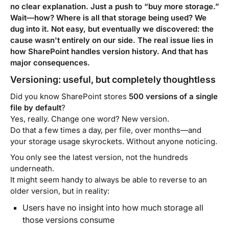
no clear explanation. Just a push to “buy more storage.”
Wait—how? Where is all that storage being used? We
dug into it. Not easy, but eventually we discovered: the
cause wasn't entirely on our side. The real issue lies in
how SharePoint handles version history. And that has
major consequences.
Versioning: useful, but completely thoughtless
Did you know SharePoint stores
500 versions of a single
file by default
?
Yes, really. Change one word? New version.
Do that a few times a day, per file, over months—and
your storage usage skyrockets. Without anyone noticing.
You only see the latest version, not the hundreds
underneath.
It might seem handy to always be able to reverse to an
older version, but in reality:
Users have no insight into how much storage all
those versions consume