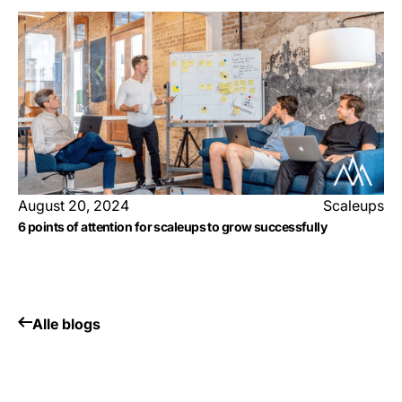
August 20, 2024
Scaleups
6 points of attention for scaleups to grow successfully
Alle blogs