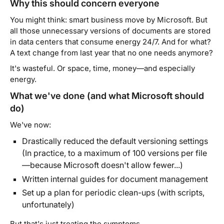
Why this should concern everyone
You might think: smart business move by Microsoft. But
all those unnecessary versions of documents are stored
in data centers that consume energy 24/7. And for what?
A text change from last year that no one needs anymore?
It's wasteful. Or space, time, money—and especially
energy.
What we've done (and what Microsoft should
do)
We've now:
Drastically reduced the default versioning settings
(In practice, to a maximum of 100 versions per file
—because Microsoft doesn't allow fewer...)
Written internal guides for document management
Set up a plan for periodic clean-ups (with scripts,
unfortunately)
But that's just treating the symptoms.