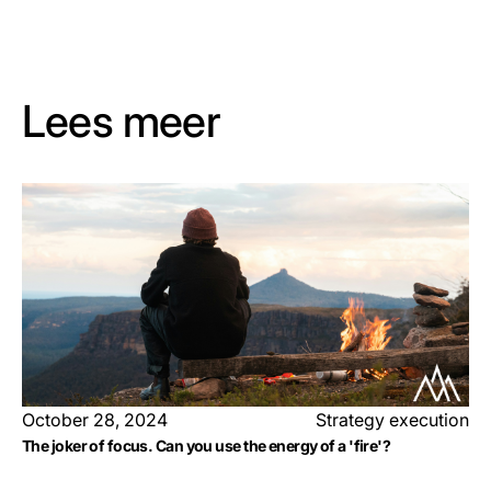
Lees meer
October 28, 2024
Strategy execution
The joker of focus. Can you use the energy of a 'fire'?