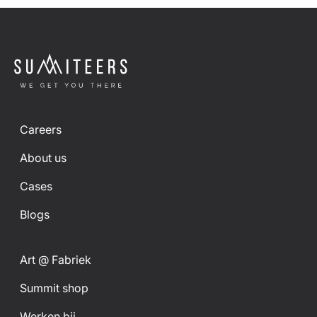
Careers
About us
Cases
Blogs
Art @ Fabriek
Summit shop
Werken bij