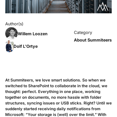
Author(s)
Category
Willem Loozen
About Summiteers
Dolf L'Ortye
At Summiteers, we love smart solutions. So when we
switched to SharePoint to collaborate in the cloud, we
thought: perfect. Everything in one place, working
together on documents, no more hassle with folder
structures, syncing issues or USB sticks. Right? Until we
suddenly started receiving daily notifications from
Microsoft: “Your storage is (well) over the limit.” With