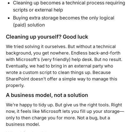
Cleaning up becomes a technical process requiring
scripts or external help
Buying extra storage becomes the only logical
(paid) solution
Cleaning up yourself? Good luck
We tried solving it ourselves. But without a technical
background, you get nowhere. Endless back-and-forth
with Microsoft's (very friendly) help desk. But no result.
Eventually, we had to bring in an external party who
wrote a custom script to clean things up. Because
SharePoint doesn't offer a simple way to manage this
properly.
A business model, not a solution
We're happy to tidy up. But give us the right tools. Right
now, it feels like Microsoft lets you fill up your storage—
only to then charge you for more. Not a bug, but a
business model.