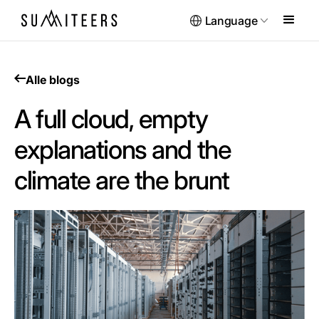
Language
Alle blogs
A full cloud, empty
explanations and the
climate are the brunt