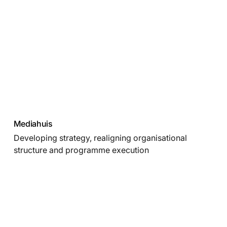
Mediahuis
Developing strategy, realigning organisational
structure and programme execution