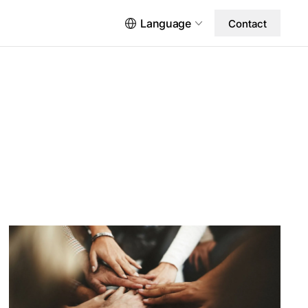
Language
Contact