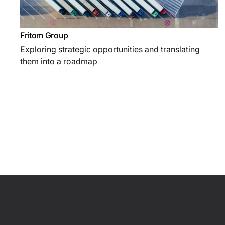
Fritom Group
Exploring strategic opportunities and translating
them into a roadmap