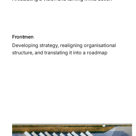
Frontmen
Developing strategy, realigning organisational
structure, and translating it into a roadmap