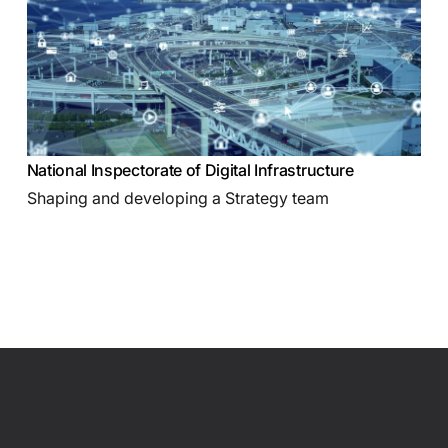
National Inspectorate of Digital Infrastructure
Shaping and developing a Strategy team