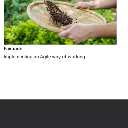
Fairtrade
Implementing an Agile way of working