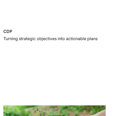
CDP
Turning strategic objectives into actionable plans