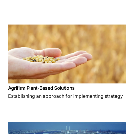
Agrifirm Plant-Based Solutions
Establishing an approach for implementing strategy