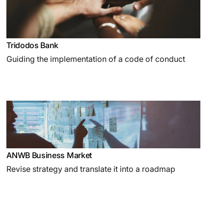
Tridodos Bank
Guiding the implementation of a code of conduct
ANWB Business Market
Revise strategy and translate it into a roadmap