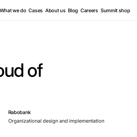
What we do
Cases
About us
Blog
Careers
Summit shop
oud of
Rabobank
Organizational design and implementation