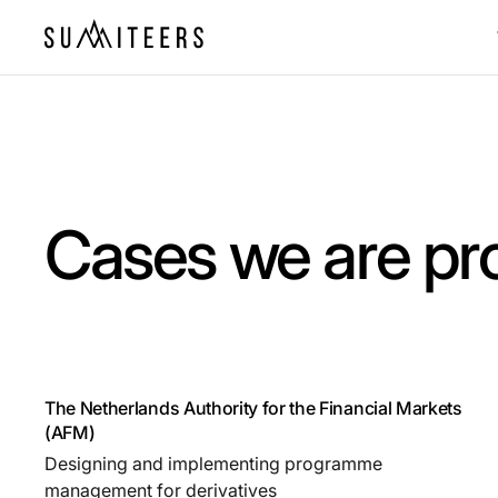
Cases we are pr
The Netherlands Authority for the Financial Markets
(AFM)
Designing and implementing programme
management for derivatives