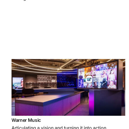
Warner Music
Articulating a vision and turning it into action