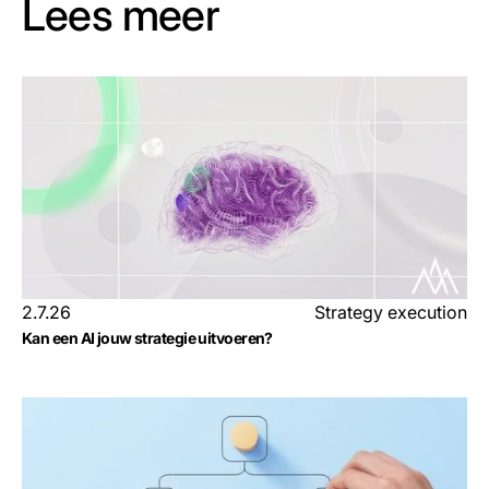
Lees meer
2.7.26
Strategy execution
Kan een AI jouw strategie uitvoeren?