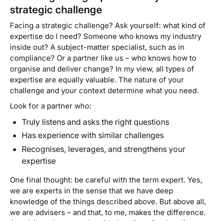
strategic challenge
Facing a strategic challenge? Ask yourself: what kind of
expertise do I need? Someone who knows my industry
inside out? A subject-matter specialist, such as in
compliance? Or a partner like us – who knows how to
organise and deliver change? In my view, all types of
expertise are equally valuable. The nature of your
challenge and your context determine what you need.
Look for a partner who:
Truly listens and asks the right questions
Has experience with similar challenges
Recognises, leverages, and strengthens your
expertise
One final thought: be careful with the term
expert
. Yes,
we are experts in the sense that we have deep
knowledge of the things described above. But above all,
we are
advisers
– and that, to me, makes the difference.