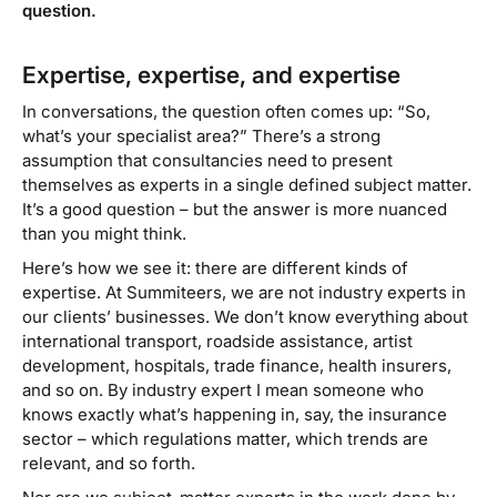
question.
Expertise, expertise, and expertise
In conversations, the question often comes up: “So,
what’s your specialist area?” There’s a strong
assumption that consultancies need to present
themselves as experts in a single defined subject matter.
It’s a good question – but the answer is more nuanced
than you might think.
Here’s how we see it: there are different kinds of
expertise. At Summiteers, we are not
industry experts
in
our clients’ businesses. We don’t know everything about
international transport, roadside assistance, artist
development, hospitals, trade finance, health insurers,
and so on. By
industry expert
I mean someone who
knows exactly what’s happening in, say, the insurance
sector – which regulations matter, which trends are
relevant, and so forth.