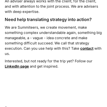
An adviser always works
with
the client, for the client,
and with attention to the joint process. We are advisers
with deep expertise.
Need help translating strategy into action?
We are Summiteers, we create movement, make
something complex understandable again, something big
manageable, a - vague - idea concrete and make
something difficult succeed. We call that strategy
execution. Can you use help with this? Take
contact
with
us.
Interested, but not ready for the trip yet? Follow our
LinkedIn page
and get inspired.