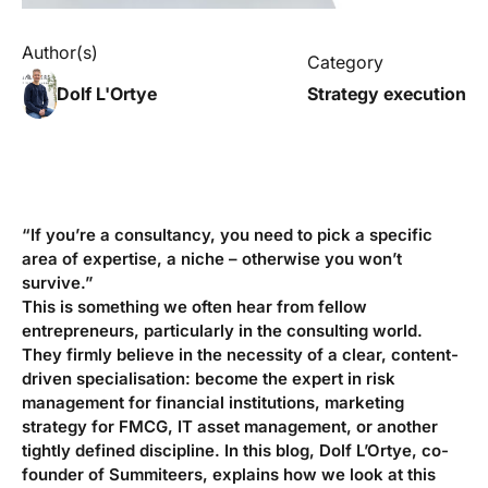
Author(s)
Category
Dolf L'Ortye
Strategy execution
“If you’re a consultancy, you need to pick a specific
area of expertise, a niche – otherwise you won’t
survive.”
This is something we often hear from fellow
entrepreneurs, particularly in the consulting world.
They firmly believe in the necessity of a clear, content-
driven specialisation: become
the
expert in risk
management for financial institutions, marketing
strategy for FMCG, IT asset management, or another
tightly defined discipline. In this blog, Dolf L’Ortye, co-
founder of Summiteers, explains how we look at this