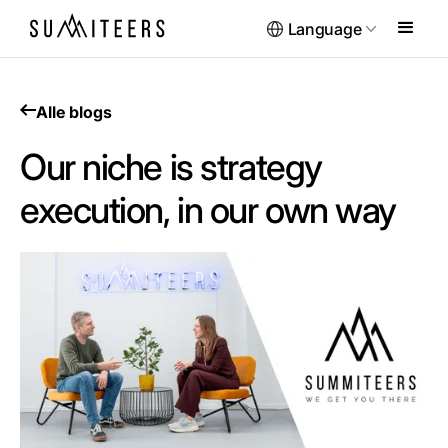
Language
Alle blogs
Our niche is strategy
execution, in our own way