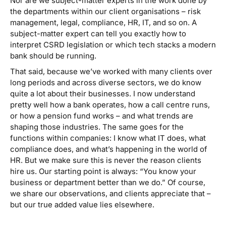
Nor are we
subject-matter experts
in the work done by
the departments within our client organisations – risk
management, legal, compliance, HR, IT, and so on. A
subject-matter expert can tell you exactly how to
interpret CSRD legislation or which tech stacks a modern
bank should be running.
That said, because we’ve worked with many clients over
long periods and across diverse sectors, we do know
quite a lot about their businesses. I now understand
pretty well how a bank operates, how a call centre runs,
or how a pension fund works – and what trends are
shaping those industries. The same goes for the
functions within companies: I know what IT does, what
compliance does, and what’s happening in the world of
HR. But we make sure this is never the reason clients
hire us. Our starting point is always:
“You know your
business or department better than we do.”
Of course,
we share our observations, and clients appreciate that –
but our true added value lies elsewhere.