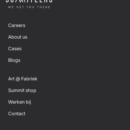
Careers
About us
Cases
Blogs
Art @ Fabriek
Summit shop
Werken bij
Contact