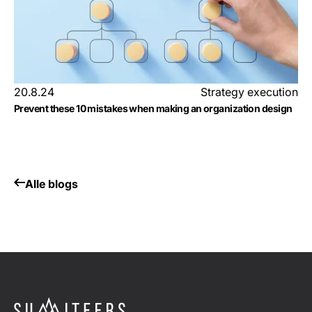
20.8.24
Strategy execution
Prevent these 10 mistakes when making an organization design
Alle blogs