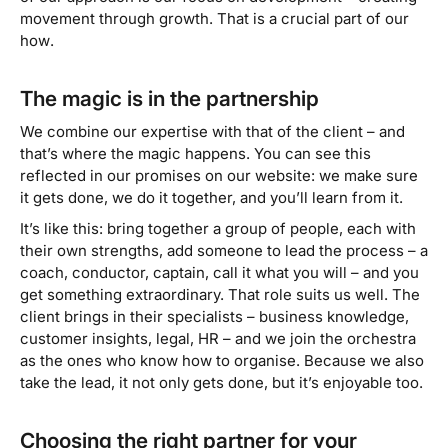
movement through growth. That is a crucial part of our
how
.
The magic is in the partnership
We combine our expertise with that of the client – and
that’s where the magic happens. You can see this
reflected in our promises on our website:
we make sure
it gets done, we do it together, and you’ll learn from it
.
It’s like this: bring together a group of people, each with
their own strengths, add someone to lead the process – a
coach, conductor, captain, call it what you will – and you
get something extraordinary. That role suits us well. The
client brings in their specialists – business knowledge,
customer insights, legal, HR – and we join the orchestra
as the ones who know how to organise. Because we also
take the lead, it not only gets done, but it’s enjoyable too.
Choosing the right partner for your