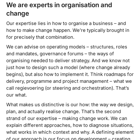
We are experts in organisation and
change
Our expertise lies in how to organise a business – and
how to make change happen. We’re typically brought in
for precisely that combination.
We can advise on operating models – structures, roles
and mandates, governance forums – the ways of
organising needed to deliver strategy. And we know not
just how to design such a model (where change already
begins), but also how to implement it. Think roadmaps for
delivery, programme and project management – what we
call
regievoering
(or steering and orchestration). That’s
our
what
.
What makes us distinctive is our
how
: the way we design,
plan, and actually realise change. That’s the second
strand of our expertise – making change work. We can
explain different approaches, how to diagnose situations,
what works in which context and why. A defining element
of our approach is our focus on
development
– creating