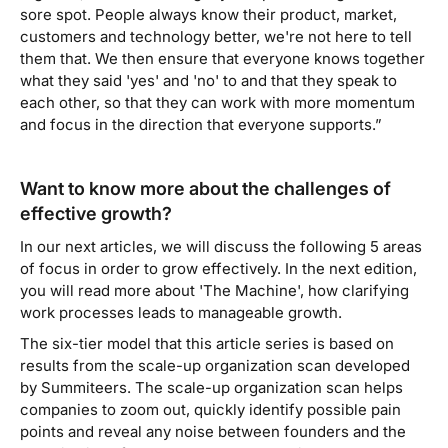
sore spot. People always know their product, market,
customers and technology better, we're not here to tell
them that. We then ensure that everyone knows together
what they said 'yes' and 'no' to and that they speak to
each other, so that they can work with more momentum
and focus in the direction that everyone supports.”
Want to know more about the challenges of
effective growth?
In our next articles, we will discuss the following 5 areas
of focus in order to grow effectively. In the next edition,
you will read more about 'The Machine', how clarifying
work processes leads to manageable growth.
The six-tier model that this article series is based on
results from the scale-up organization scan developed
by Summiteers. The scale-up organization scan helps
companies to zoom out, quickly identify possible pain
points and reveal any noise between founders and the