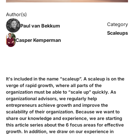
Author(s)
Category
Paul van Bekkum
Scaleups
Casper Kemperman
It's included in the name “scaleup”. A scaleup is on the
verge of rapid growth, where all parts of the
organization must be able to “scale up” quickly. As
organizational advisors, we regularly help
entrepreneurs achieve growth and improve the
scalability of their organization. Because we want to
share our knowledge and experience, we are starting
this article series about the 6 focus areas for effective
growth. In addition, we draw on our experience in