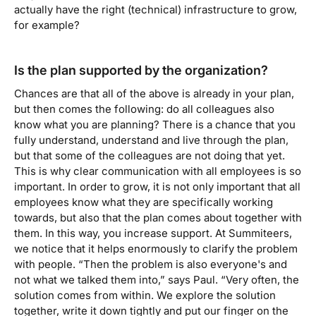
actually have the right (technical) infrastructure to grow,
for example?
Is the plan supported by the organization?
Chances are that all of the above is already in your plan,
but then comes the following: do all colleagues also
know what you are planning? There is a chance that you
fully understand, understand and live through the plan,
but that some of the colleagues are not doing that yet.
This is why clear communication with all employees is so
important. In order to grow, it is not only important that all
employees know what they are specifically working
towards, but also that the plan comes about together with
them. In this way, you increase support. At Summiteers,
we notice that it helps enormously to clarify the problem
with people. “Then the problem is also everyone's and
not what we talked them into,”
says Paul.
“Very often, the
solution comes from within. We explore the solution
together, write it down tightly and put our finger on the