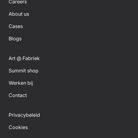
Careers
About us
Cases
Blogs
Art @ Fabriek
Summit shop
Werken bij
Contact
Privacybeleid
Cookies