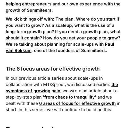
helping entrepreneurs and our own experience with the
growth of Summiteers.
We kick things off with: The plan. Where do you start if
you want to grow? As a scaleup, what is the use of a
long-term growth plan? If you need a growth plan, what
should it contain? How do you get your people to grow?
We're talking about planning for scale-ups with
Paul
van Bekkum
, one of the founders of Summiteers.
The 6 focus areas for effective growth
In our previous article series about scale-ups in
collaboration with MT/Sprout, we discussed earlier.
the
symptoms of growing pain
, we wrote an article about a
step-by-step plan
'from chaos to tranquility'
and we
dealt with these
6 areas of focus for effective growth
in
short. In this series, we will continue to build on this.