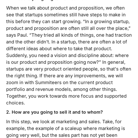
When we talk about product and proposition, we often
see that startups sometimes still have steps to make in
this before they can start growing. “In a growing startup,
product and proposition are often still all over the place,”
says Paul. “They tried all kinds of things, one had traction
and the other didn't. In a startup, there are often a lot of
different ideas about where to take that product.
Suddenly, you need a vision and discipline about: where
is our product and proposition going now?”
In general,
startups are very product oriented people, so that's often
the right thing. If there are any improvements, we will
zoom in with Summiteers on the current product
portfolio and revenue models, among other things.
Together, you work towards more focus and supported
choices.
2. How are you going to sell it and to whom?
In this step, we look at marketing and sales. Take, for
example, the example of a scaleup where marketing is
going very well, but the sales part has not yet been