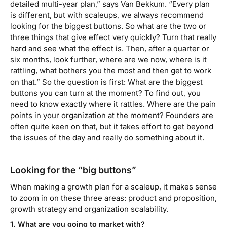
detailed multi-year plan,” says Van Bekkum. “Every plan
is different, but with scaleups, we always recommend
looking for the biggest buttons. So what are the two or
three things that give effect very quickly? Turn that really
hard and see what the effect is. Then, after a quarter or
six months, look further, where are we now, where is it
rattling, what bothers you the most and then get to work
on that.”
So the question is first: What are the biggest
buttons you can turn at the moment? To find out, you
need to know exactly where it rattles. Where are the pain
points in your organization at the moment? Founders are
often quite keen on that, but it takes effort to get beyond
the issues of the day and really do something about it.
Looking for the “big buttons”
When making a growth plan for a scaleup, it makes sense
to zoom in on these three areas: product and proposition,
growth strategy and organization scalability.
1. What are you going to market with?