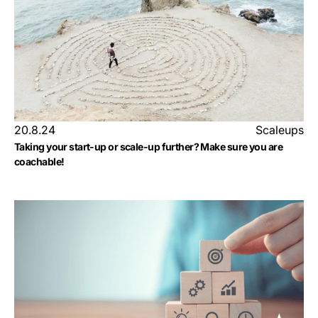
20.8.24
Scaleups
Taking your start-up or scale-up further? Make sure you are
coachable!