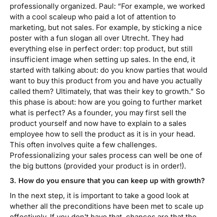
professionally organized. Paul: “For example, we worked
with a cool scaleup who paid a lot of attention to
marketing, but not sales. For example, by sticking a nice
poster with a fun slogan all over Utrecht. They had
everything else in perfect order: top product, but still
insufficient image when setting up sales. In the end, it
started with talking about: do you know parties that would
want to buy this product from you and have you actually
called them? Ultimately, that was their key to growth.” So
this phase is about: how are you going to further market
what is perfect? As a founder, you may first sell the
product yourself and now have to explain to a sales
employee how to sell the product as it is in your head.
This often involves quite a few challenges.
Professionalizing your sales process can well be one of
the big buttons (provided your product is in order!).
3. How do you ensure that you can keep up with growth?
In the next step, it is important to take a good look at
whether all the preconditions have been met to scale up
effectively. If you don't have that, chances are that the