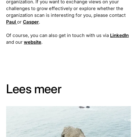
organization. If you want to exchange views on your
challenges to grow effectively or explore whether the
organization scan is interesting for you, please contact
Paul
or
Casper
.
Of course, you can also get in touch with us via
LinkedIn
and our
website
.
Lees meer