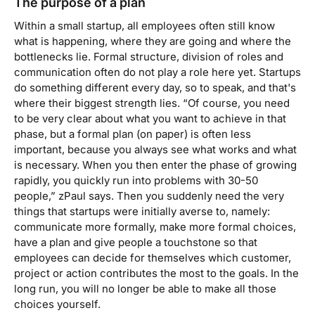
The purpose of a plan
Within a small startup, all employees often still know
what is happening, where they are going and where the
bottlenecks lie. Formal structure, division of roles and
communication often do not play a role here yet. Startups
do something different every day, so to speak, and that's
where their biggest strength lies. “Of course, you need
to be very clear about what you want to achieve in that
phase, but a formal plan (on paper) is often less
important, because you always see what works and what
is necessary. When you then enter the phase of growing
rapidly, you quickly run into problems with 30-50
people,”
z
Paul says. Then you suddenly need the very
things that startups were initially averse to, namely:
communicate more formally, make more formal choices,
have a plan and give people a touchstone so that
employees can decide for themselves which customer,
project or action contributes the most to the goals. In the
long run, you will no longer be able to make all those
choices yourself.