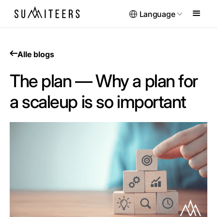
Language
Alle blogs
The plan — Why a plan for
a scaleup is so important