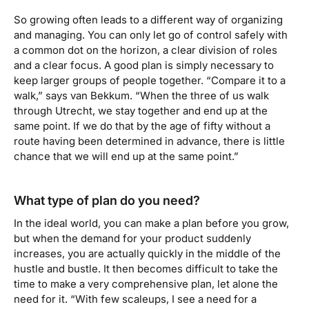
So growing often leads to a different way of organizing
and managing. You can only let go of control safely with
a common dot on the horizon, a clear division of roles
and a clear focus. A good plan is simply necessary to
keep larger groups of people together. “Compare it to a
walk,” says van Bekkum. “When the three of us walk
through Utrecht, we stay together and end up at the
same point. If we do that by the age of fifty without a
route having been determined in advance, there is little
chance that we will end up at the same point.”
What type of plan do you need?
In the ideal world, you can make a plan before you grow,
but when the demand for your product suddenly
increases, you are actually quickly in the middle of the
hustle and bustle. It then becomes difficult to take the
time to make a very comprehensive plan, let alone the
need for it. “With few scaleups, I see a need for a