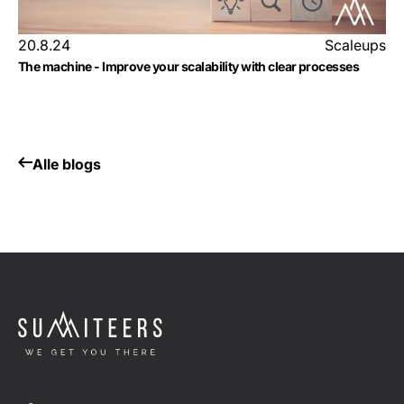
20.8.24
Scaleups
The machine - Improve your scalability with clear processes
Alle blogs