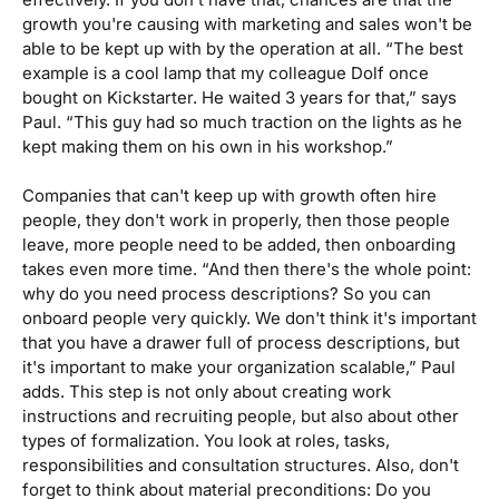
growth you're causing with marketing and sales won't be
able to be kept up with by the operation at all. “The best
example is a cool lamp that my colleague Dolf once
bought on Kickstarter. He waited 3 years for that,”
says
Paul. “This guy had so much traction on the lights as he
kept making them on his own in his workshop.”
Companies that can't keep up with growth often hire
people, they don't work in properly, then those people
leave, more people need to be added, then onboarding
takes even more time. “And then there's the whole point:
why do you need process descriptions? So you can
onboard people very quickly. We don't think it's important
that you have a drawer full of process descriptions, but
it's important to make your organization scalable,”
Paul
adds. This step is not only about creating work
instructions and recruiting people, but also about other
types of formalization. You look at roles, tasks,
responsibilities and consultation structures. Also, don't
forget to think about material preconditions: Do you